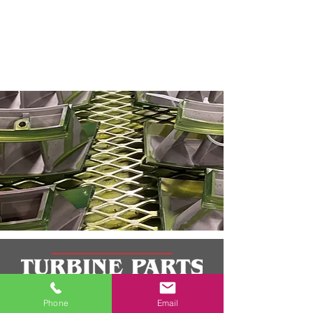
Phone
Email
TPI consistently delivers products