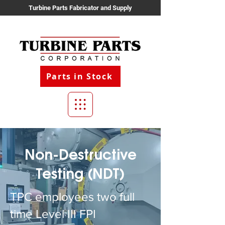
Turbine Parts Fabricator and Supply
Parts in Stock
Non-Destructive
Testing (NDT)
TPC employees two full
time Level III FPI