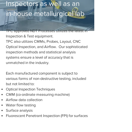
Inspectors as well as an
in-house metallurgical lab
TPC approved NDT Processes utilizes the latest in
Inspection & Test equipment.
TPC also utilizes CMMs, Probes, Layout, CNC
Optical Inspection, and Airflow. Our sophisticated
inspection methods and statistical analysis
systems ensure a level of accuracy that is
unmatched in the industry.
Each manufactured component is subject to
various forms of non-destructive testing, included
but not limited to:
Optical Inspection Techniques
CMM (co-ordinate measuring machine)
Airflow data collection
Water flow testing
Surface analysis
Fluorescent Penetrant Inspection (FPI) for surfaces