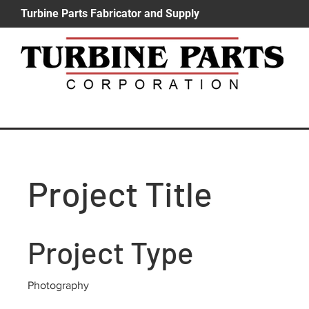
Turbine Parts Fabricator and Supply
Project Title
Project Type
Photography