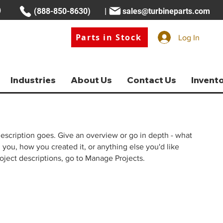
(888-850-8630) |
sales@turbineparts.com
Parts in Stock
Log In
Industries
About Us
Contact Us
Invent
description goes. Give an overview or go in depth - what
ed you, how you created it, or anything else you'd like
roject descriptions, go to Manage Projects.