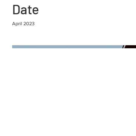
Date
April 2023