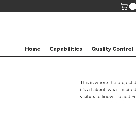
Home
Capabilities
Quality Control
This is where the project 
it's all about, what inspir
visitors to know. To add P